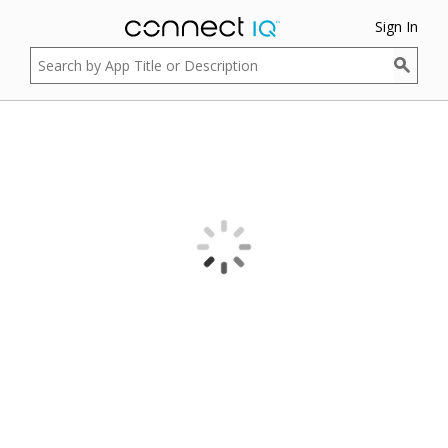
Sign In