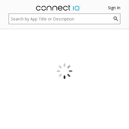
Sign In