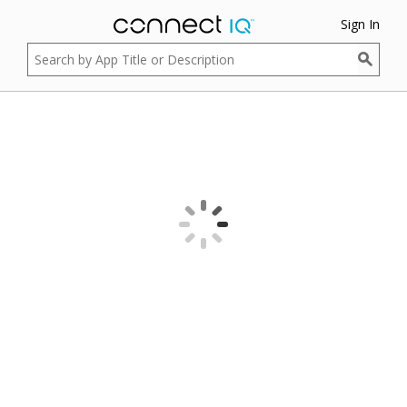
Sign In