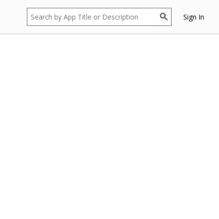
Sign In