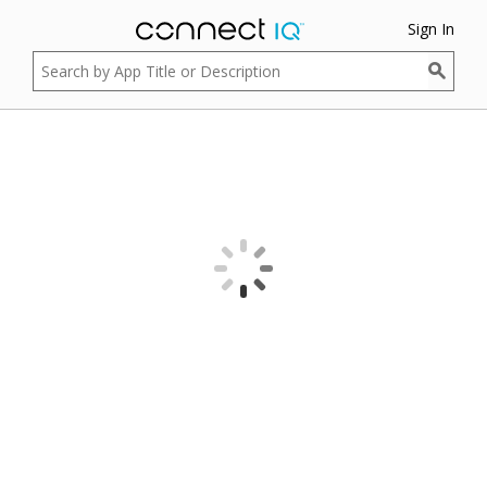
Sign In