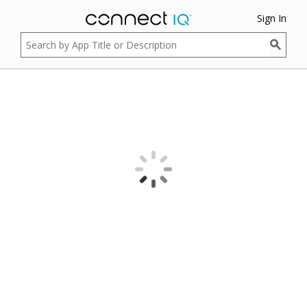
Sign In