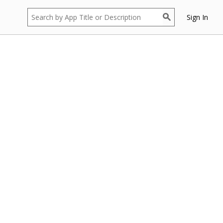
Sign In