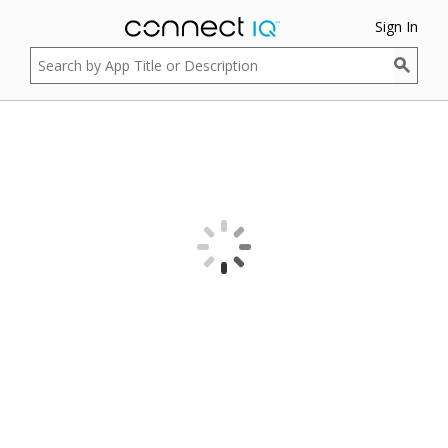
Sign In