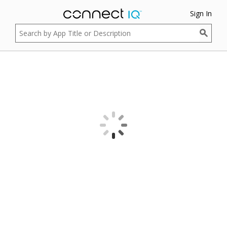
Sign In