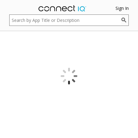
Sign In