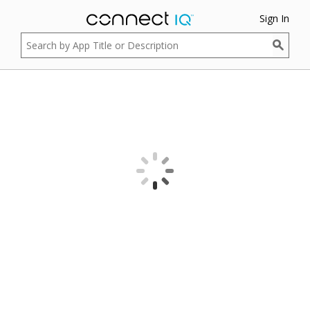
Sign In