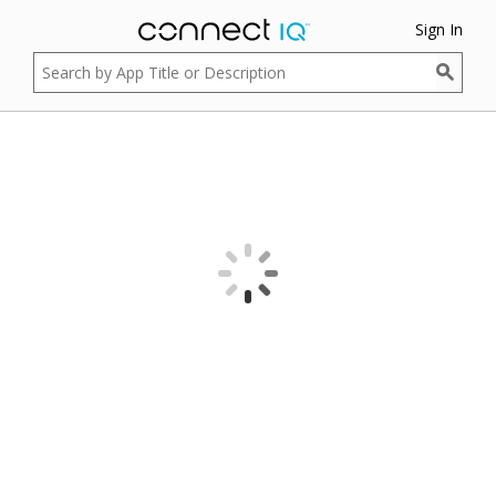
Sign In