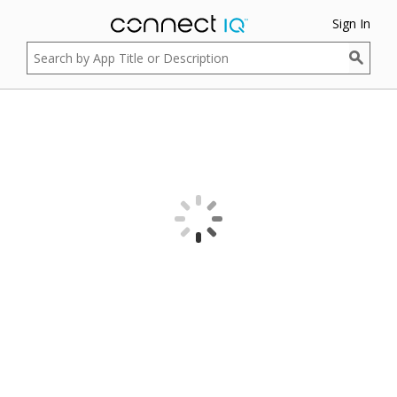
Sign In