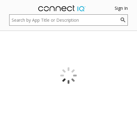
Sign In