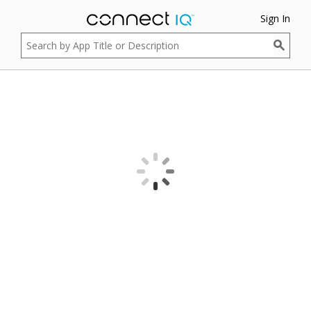
Sign In