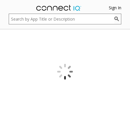
Sign In