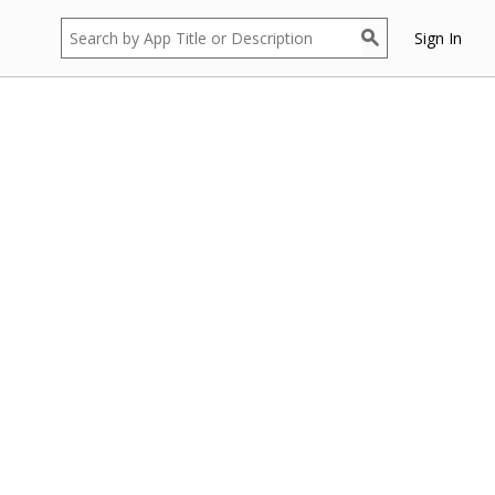
Sign In