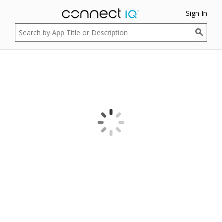
Sign In