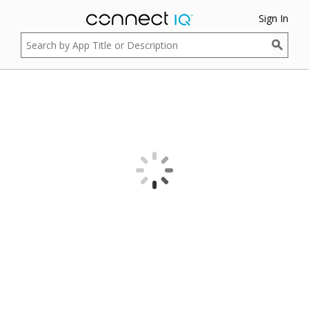
Sign In