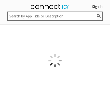
Sign In