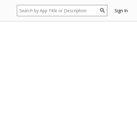
Sign In