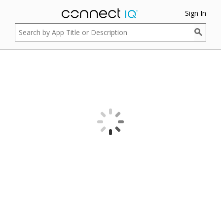
Sign In