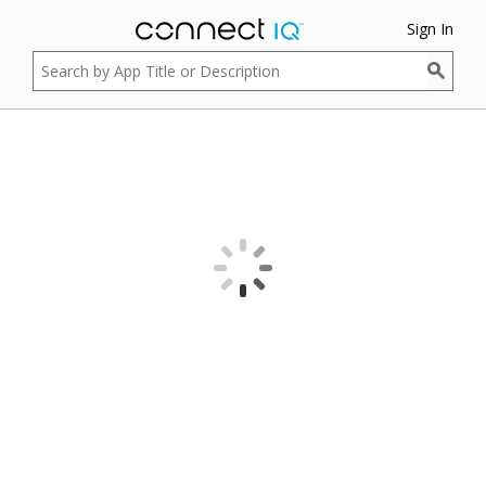
Sign In