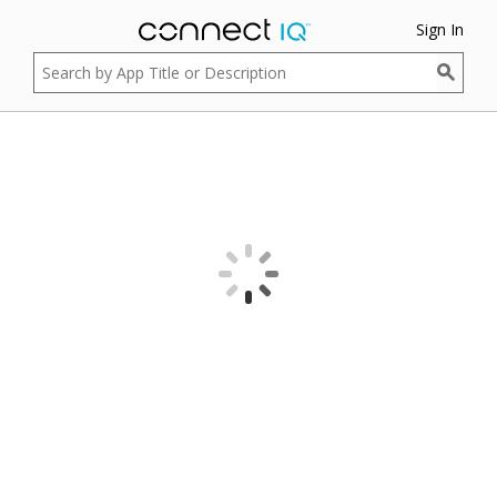
Sign In