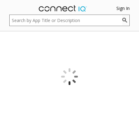
Sign In