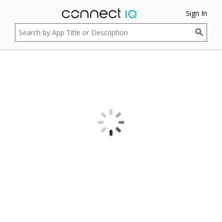
Sign In