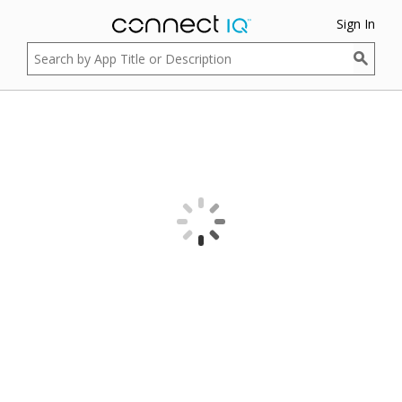
Sign In