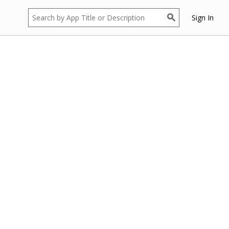
Sign In