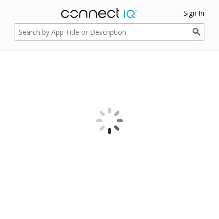
Sign In