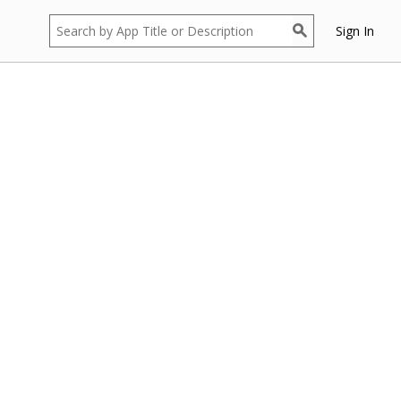
Sign In