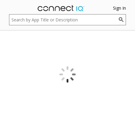
Sign In