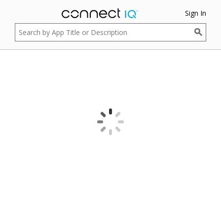
Sign In