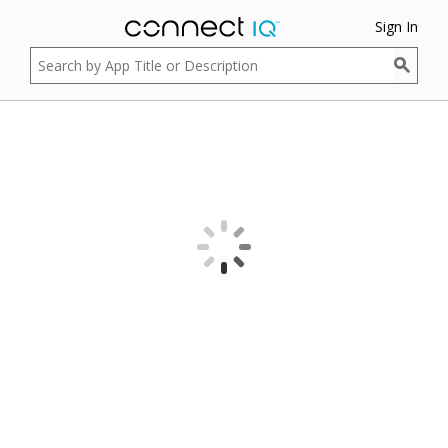
Sign In