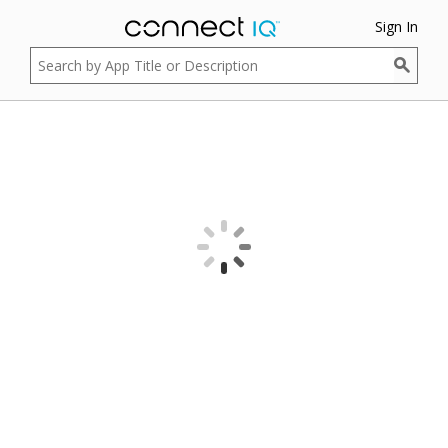
Sign In