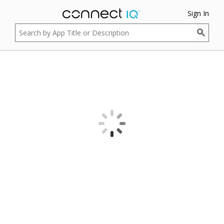
Sign In