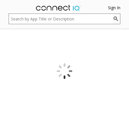
Sign In