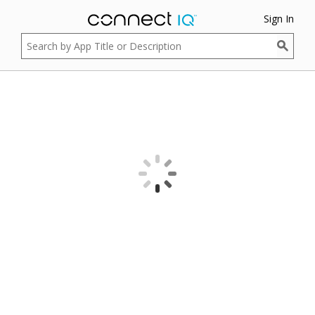
Sign In