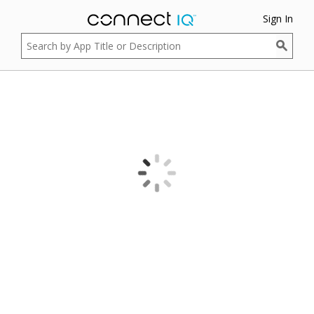
Sign In