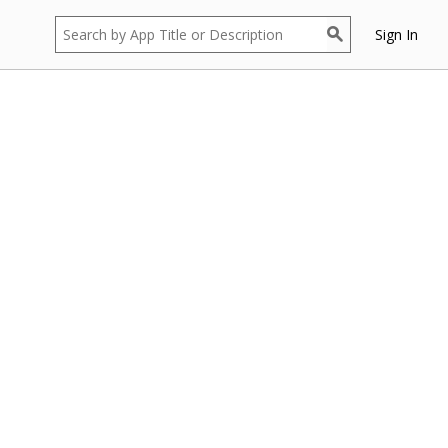
Sign In