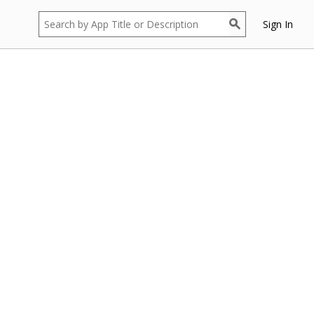
Sign In