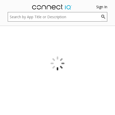
Sign In