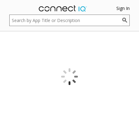
Sign In