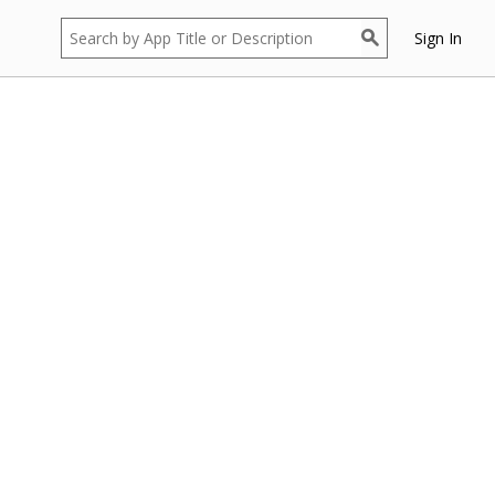
Sign In