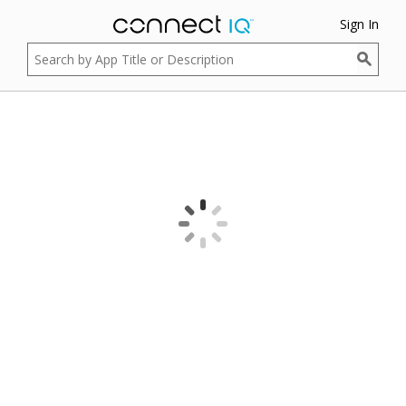
Sign In