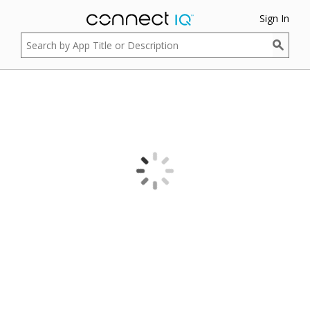
Sign In