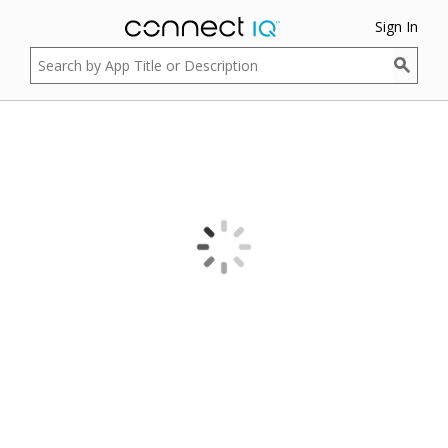
Sign In