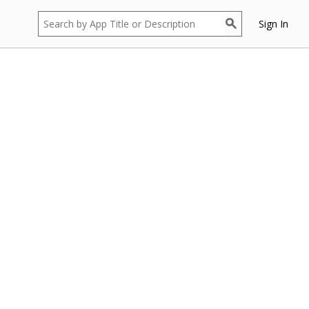
Sign In