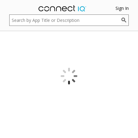
Sign In