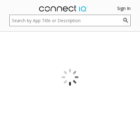
Sign In