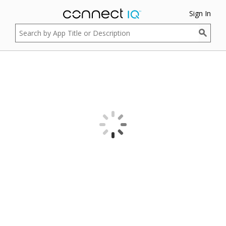
Sign In